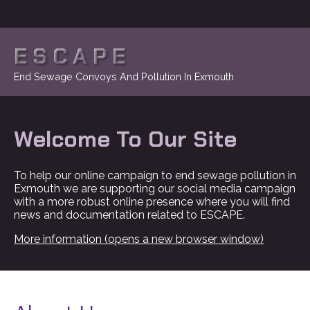
ESCAPE
End Sewage Convoys And Pollution In Exmouth
Welcome To Our Site
To help our online campaign to end sewage pollution in
Exmouth we are supporting our social media campaign
with a more robust online presence where you will find
news and documentation related to ESCAPE.
More information (opens a new browser window)