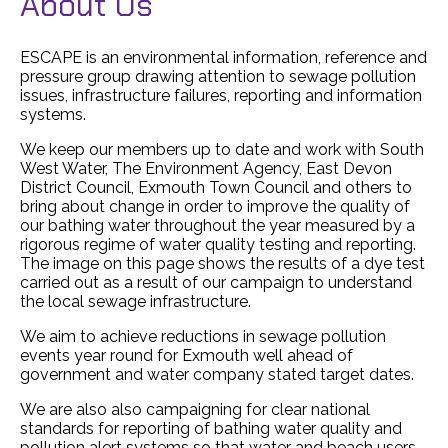
About Us
ESCAPE is an environmental information, reference and
pressure group drawing attention to sewage pollution
issues, infrastructure failures, reporting and information
systems.
We keep our members up to date and work with South
West Water, The Environment Agency, East Devon
District Council, Exmouth Town Council and others to
bring about change in order to improve the quality of
our bathing water throughout the year measured by a
rigorous regime of water quality testing and reporting.
The image on this page shows the results of a dye test
carried out as a result of our campaign to understand
the local sewage infrastructure.
We aim to achieve reductions in sewage pollution
events year round for Exmouth well ahead of
government and water company stated target dates.
We are also also campaigning for clear national
standards for reporting of bathing water quality and
pollution alert systems so that water and beach users