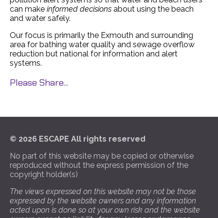
can make
informed decisions
about using the beach
and water safely.
Our focus is primarily the Exmouth and surrounding
area for bathing water quality and sewage overflow
reduction but national for information and alert
systems.
Please Share...
© 2026 ESCAPE All rights reserved
No part of this website may be copied or otherwise
reproduced without the express permission of the
copyright holder(s)
The views expressed on this website may not be those
expressed by the website owners and any information
acted upon is done so at your own risk and the website