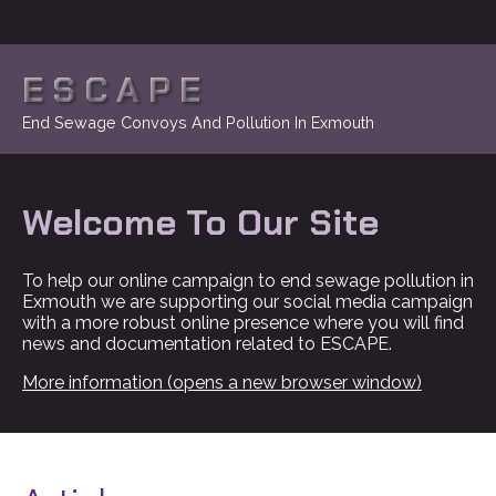
ESCAPE
End Sewage Convoys And Pollution In Exmouth
Welcome To Our Site
To help our online campaign to end sewage pollution in
Exmouth we are supporting our social media campaign
with a more robust online presence where you will find
news and documentation related to ESCAPE.
More information (opens a new browser window)