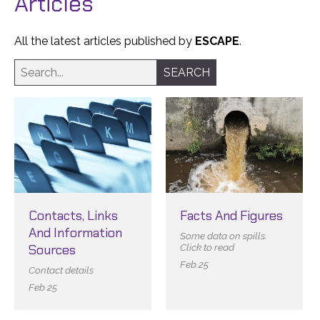
Articles
All the latest articles published by
ESCAPE
.
Contacts, Links
Facts And Figures
And Information
Some data on spills.
Sources
Click to read
Feb 25
Contact details
Feb 25