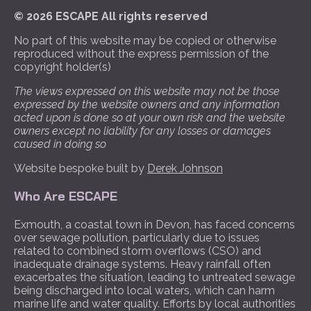
© 2026 ESCAPE All rights reserved
No part of this website may be copied or otherwise
reproduced without the express permission of the
copyright holder(s)
The views expressed on this website may not be those
expressed by the website owners and any information
acted upon is done so at your own risk and the website
owners except no liability for any losses or damages
caused in doing so
Website bespoke built by
Derek Johnson
Who Are ESCAPE
Exmouth, a coastal town in Devon, has faced concerns
over sewage pollution, particularly due to issues
related to combined storm overflows (CSO) and
inadequate drainage systems. Heavy rainfall often
exacerbates the situation, leading to untreated sewage
being discharged into local waters, which can harm
marine life and water quality. Efforts by local authorities