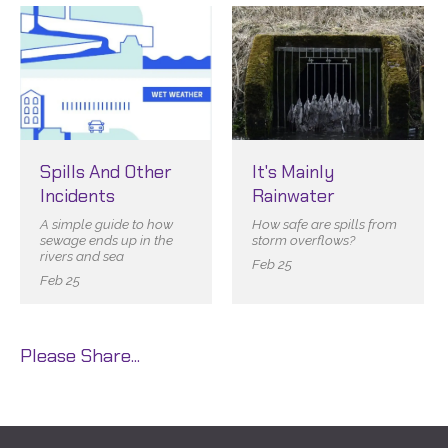
Spills And Other
It's Mainly
Incidents
Rainwater
A simple guide to how
How safe are spills from
sewage ends up in the
storm overflows?
rivers and sea
Feb 25
Feb 25
Please Share...