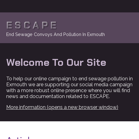
ESCAPE
End Sewage Convoys And Pollution In Exmouth
Welcome To Our Site
To help our online campaign to end sewage pollution in
Exmouth we are supporting our social media campaign
with a more robust online presence where you will find
news and documentation related to ESCAPE.
More information (opens a new browser window)