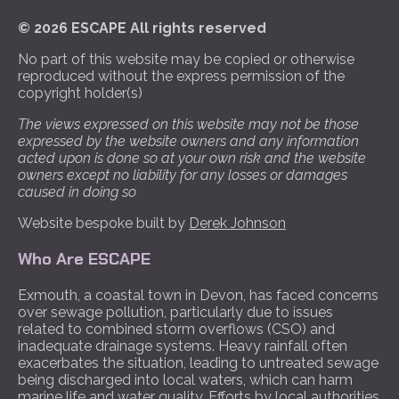
© 2026 ESCAPE All rights reserved
No part of this website may be copied or otherwise
reproduced without the express permission of the
copyright holder(s)
The views expressed on this website may not be those
expressed by the website owners and any information
acted upon is done so at your own risk and the website
owners except no liability for any losses or damages
caused in doing so
Website bespoke built by
Derek Johnson
Who Are ESCAPE
Exmouth, a coastal town in Devon, has faced concerns
over sewage pollution, particularly due to issues
related to combined storm overflows (CSO) and
inadequate drainage systems. Heavy rainfall often
exacerbates the situation, leading to untreated sewage
being discharged into local waters, which can harm
marine life and water quality. Efforts by local authorities