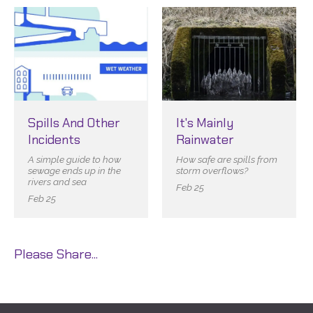
Spills And Other
It's Mainly
Incidents
Rainwater
A simple guide to how
How safe are spills from
sewage ends up in the
storm overflows?
rivers and sea
Feb 25
Feb 25
Please Share...