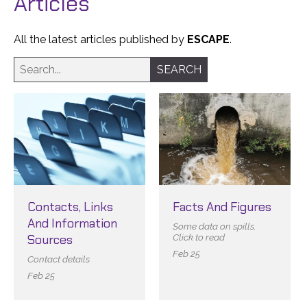
Articles
All the latest articles published by
ESCAPE
.
Contacts, Links
Facts And Figures
And Information
Some data on spills.
Sources
Click to read
Feb 25
Contact details
Feb 25