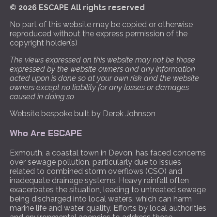
© 2026 ESCAPE All rights reserved
No part of this website may be copied or otherwise
reproduced without the express permission of the
copyright holder(s)
The views expressed on this website may not be those
expressed by the website owners and any information
acted upon is done so at your own risk and the website
owners except no liability for any losses or damages
caused in doing so
Website bespoke built by
Derek Johnson
Who Are ESCAPE
Exmouth, a coastal town in Devon, has faced concerns
over sewage pollution, particularly due to issues
related to combined storm overflows (CSO) and
inadequate drainage systems. Heavy rainfall often
exacerbates the situation, leading to untreated sewage
being discharged into local waters, which can harm
marine life and water quality. Efforts by local authorities