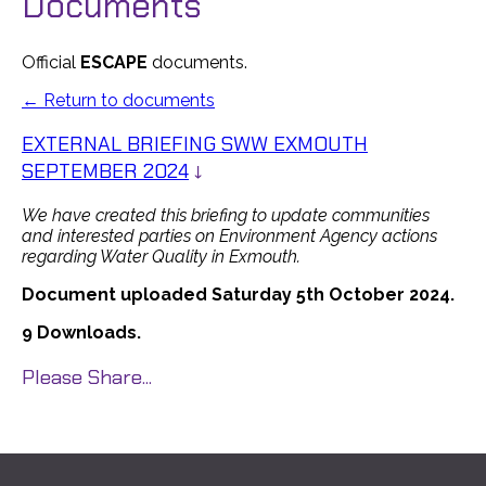
Documents
Official
ESCAPE
documents.
← Return to documents
EXTERNAL BRIEFING SWW EXMOUTH
SEPTEMBER 2024
↓
We have created this briefing to update communities
and interested parties on Environment Agency actions
regarding Water Quality in Exmouth.
Document uploaded Saturday 5th October 2024.
9 Downloads.
Please Share...