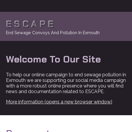
ESCAPE
End Sewage Convoys And Pollution In Exmouth
Welcome To Our Site
To help our online campaign to end sewage pollution in
Exmouth we are supporting our social media campaign
with a more robust online presence where you will find
news and documentation related to ESCAPE.
More information (opens a new browser window)