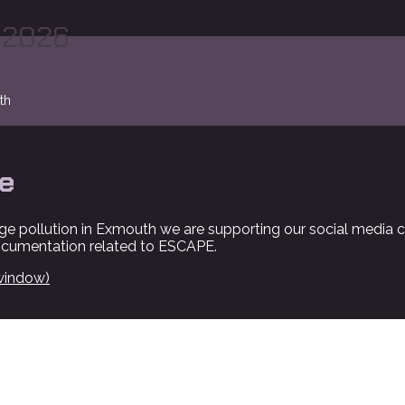
 2026
th
e
ge pollution in Exmouth we are supporting our social media 
ocumentation related to ESCAPE.
window)