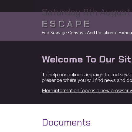
Saturday 8th August
ESCAPE
End Sewage Convoys And Pollution In Exmou
Welcome To Our Sit
To help our online campaign to end sewa
presence where you will find news and d
More information (opens a new browser 
Documents