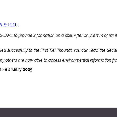
 & ICO
↓
APE to provide information on a spill. After only 4 mm of rainf
succesfully to the First Tier Tribunal. You can read the decisi
many others are now able to access environmental information f
February 2025.