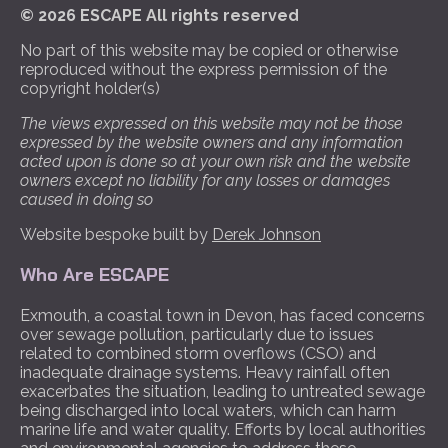
© 2026 ESCAPE All rights reserved
No part of this website may be copied or otherwise
reproduced without the express permission of the
copyright holder(s)
The views expressed on this website may not be those
expressed by the website owners and any information
acted upon is done so at your own risk and the website
owners except no liability for any losses or damages
caused in doing so
Website bespoke built by
Derek Johnson
Who Are ESCAPE
Exmouth, a coastal town in Devon, has faced concerns
over sewage pollution, particularly due to issues
related to combined storm overflows (CSO) and
inadequate drainage systems. Heavy rainfall often
exacerbates the situation, leading to untreated sewage
being discharged into local waters, which can harm
marine life and water quality. Efforts by local authorities