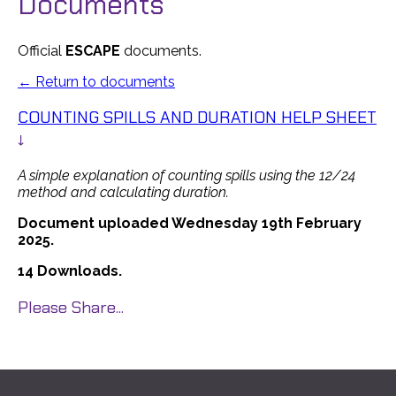
Documents
Official
ESCAPE
documents.
← Return to documents
COUNTING SPILLS AND DURATION HELP SHEET
↓
A simple explanation of counting spills using the 12/24
method and calculating duration.
Document uploaded Wednesday 19th February
2025.
14 Downloads.
Please Share...