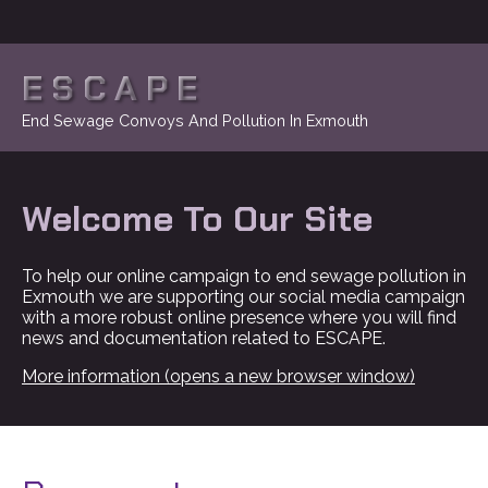
ESCAPE
End Sewage Convoys And Pollution In Exmouth
Welcome To Our Site
To help our online campaign to end sewage pollution in
Exmouth we are supporting our social media campaign
with a more robust online presence where you will find
news and documentation related to ESCAPE.
More information (opens a new browser window)