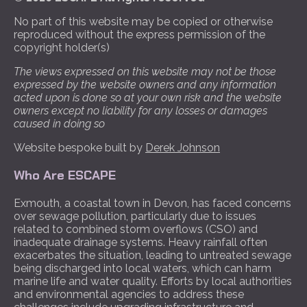
No part of this website may be copied or otherwise
reproduced without the express permission of the
copyright holder(s)
The views expressed on this website may not be those
expressed by the website owners and any information
acted upon is done so at your own risk and the website
owners except no liability for any losses or damages
caused in doing so
Website bespoke built by
Derek Johnson
Who Are ESCAPE
Exmouth, a coastal town in Devon, has faced concerns
over sewage pollution, particularly due to issues
related to combined storm overflows (CSO) and
inadequate drainage systems. Heavy rainfall often
exacerbates the situation, leading to untreated sewage
being discharged into local waters, which can harm
marine life and water quality. Efforts by local authorities
and environmental agencies to address these