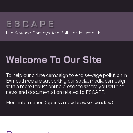
ESCAPE
End Sewage Convoys And Pollution In Exmouth
Welcome To Our Site
To help our online campaign to end sewage pollution in
Exmouth we are supporting our social media campaign
with a more robust online presence where you will find
news and documentation related to ESCAPE.
More information (opens a new browser window)