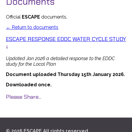
Documents
Official
ESCAPE
documents.
← Return to documents
ESCAPE RESPONSE EDDC WATER CYCLE STUDY
↓
Updated Jan 2026 a detailed response to the EDDC
study for the Local Plan
Document uploaded Thursday 15th January 2026.
Downloaded once.
Please Share...
© 2026 ESCAPE All rights reserved