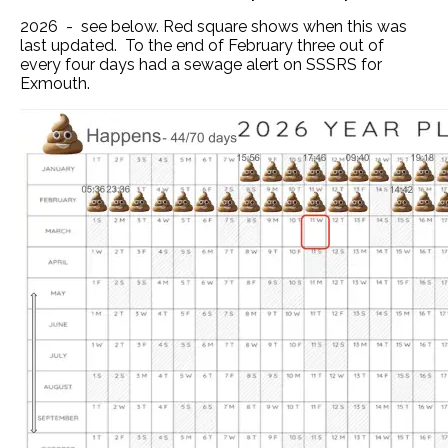
2026 - see below. Red square shows when this was
last updated. To the end of February three out of
every four days had a sewage alert on SSSRS for
Exmouth.