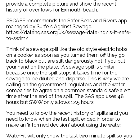
provide a complete picture and show the recent
history of overflows for Exmouth beach.
ESCAPE recommends the Safer Seas and Rivers app
managed by Surfers Against Sewage.
https://datahq.sas.org.uk/sewage-data-hq/is-it-safe-
to-swim/
Think of a sewage spill like the old style electric hobs
on a cooker, as soon as you turned them off they go
back to black but are still dangerously hot if you put
your hand on the plate. A sewage spill is similar
because once the spill stops it takes time for the
sewage to be diluted and disperse. This is why we are
calling on the government, regulators and the water
companies to agree on a common standard safe alert
time after the end of the spill. The SAS app uses 48
hours but SWW only allows 12.5 hours.
You need to know the recent history of spills and you
need to know when the last spill ended in order to
make an 'informed decision' about using the water.
WaterFit will only show the last two minute spill so you