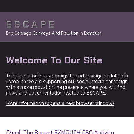
ESCAPE
End Sewage Convoys And Pollution In Exmouth
Welcome To Our Site
To help our online campaign to end sewage pollution in
Exmouth we are supporting our social media campaign
with a more robust online presence where you will find
news and documentation related to ESCAPE.
More information (opens a new browser window)
Check The Recent EXMOUTH CSO Activity