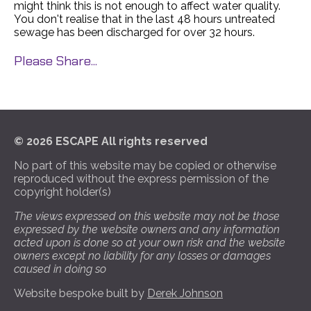
might think this is not enough to affect water quality.
You don't realise that in the last 48 hours untreated
sewage has been discharged for over 32 hours.
Please Share...
© 2026 ESCAPE All rights reserved
No part of this website may be copied or otherwise
reproduced without the express permission of the
copyright holder(s)
The views expressed on this website may not be those
expressed by the website owners and any information
acted upon is done so at your own risk and the website
owners except no liability for any losses or damages
caused in doing so
Website bespoke built by
Derek Johnson