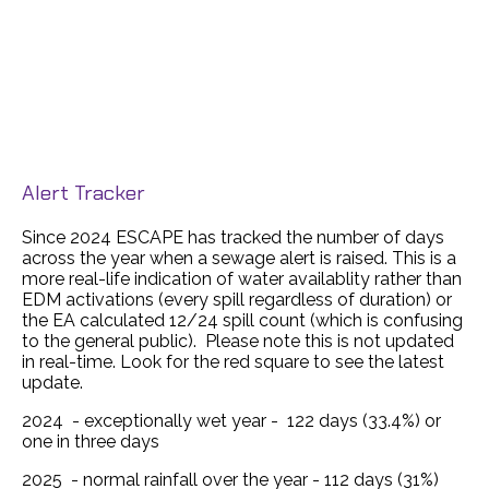
Alert Tracker
Since 2024 ESCAPE has tracked the number of days
across the year when a sewage alert is raised. This is a
more real-life indication of water availablity rather than
EDM activations (every spill regardless of duration) or
the EA calculated 12/24 spill count (which is confusing
to the general public). Please note this is not updated
in real-time. Look for the red square to see the latest
update.
2024 - exceptionally wet year - 122 days (33.4%) or
one in three days
2025 - normal rainfall over the year - 112 days (31%)