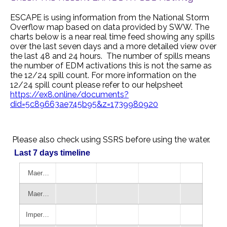
ESCAPE is using information from the National Storm
Overflow map based on data provided by SWW. The
charts below is a near real time feed showing any spills
over the last seven days and a more detailed view over
the last 48 and 24 hours. The number of spills means
the number of EDM activations this is not the same as
the 12/24 spill count. For more information on the
12/24 spill count please refer to our helpsheet
https://ex8.online/documents?
did=5c89663ae745b95&z=1739980920
Please also check using SSRS before using the water.