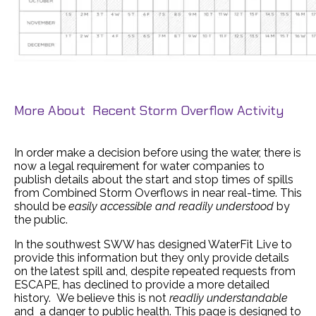
More About Recent Storm Overflow Activity
In order make a decision before using the water, there is
now a legal requirement for water companies to
publish details about the start and stop times of spills
from Combined Storm Overflows in near real-time. This
should be
easily accessible and readily understood
by
the public.
In the southwest SWW has designed WaterFit Live to
provide this information but they only provide details
on the latest spill and, despite repeated requests from
ESCAPE, has declined to provide a more detailed
history. We believe this is not
readliy understandable
and a danger to public health. This page is designed to