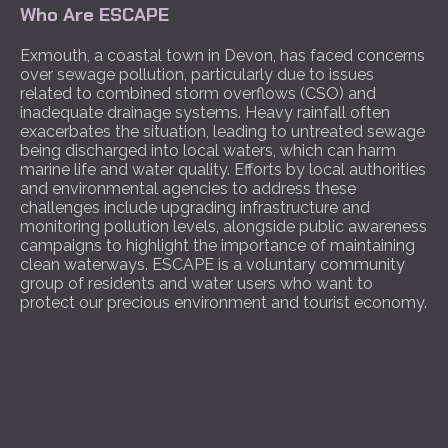
Who Are ESCAPE
Exmouth, a coastal town in Devon, has faced concerns
over sewage pollution, particularly due to issues
related to combined storm overflows (CSO) and
inadequate drainage systems. Heavy rainfall often
exacerbates the situation, leading to untreated sewage
being discharged into local waters, which can harm
marine life and water quality. Efforts by local authorities
and environmental agencies to address these
challenges include upgrading infrastructure and
monitoring pollution levels, alongside public awareness
campaigns to highlight the importance of maintaining
clean waterways. ESCAPE is a voluntary community
group of residents and water users who want to
protect our precious environment and tourist economy.