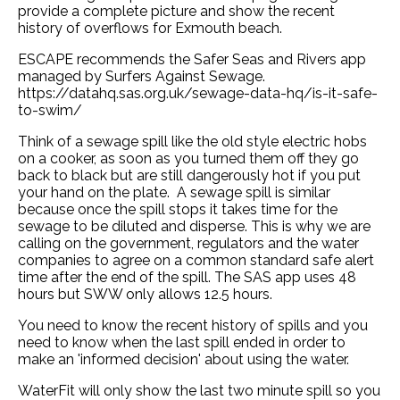
provide a complete picture and show the recent
history of overflows for Exmouth beach.
ESCAPE recommends the Safer Seas and Rivers app
managed by Surfers Against Sewage.
https://datahq.sas.org.uk/sewage-data-hq/is-it-safe-
to-swim/
Think of a sewage spill like the old style electric hobs
on a cooker, as soon as you turned them off they go
back to black but are still dangerously hot if you put
your hand on the plate. A sewage spill is similar
because once the spill stops it takes time for the
sewage to be diluted and disperse. This is why we are
calling on the government, regulators and the water
companies to agree on a common standard safe alert
time after the end of the spill. The SAS app uses 48
hours but SWW only allows 12.5 hours.
You need to know the recent history of spills and you
need to know when the last spill ended in order to
make an 'informed decision' about using the water.
WaterFit will only show the last two minute spill so you