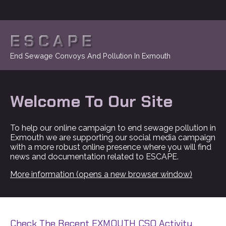
ESCAPE
End Sewage Convoys And Pollution In Exmouth
Welcome To Our Site
To help our online campaign to end sewage pollution in
Exmouth we are supporting our social media campaign
with a more robust online presence where you will find
news and documentation related to ESCAPE.
More information (opens a new browser window)
Check The Recent EXMOUTH CSO Activity