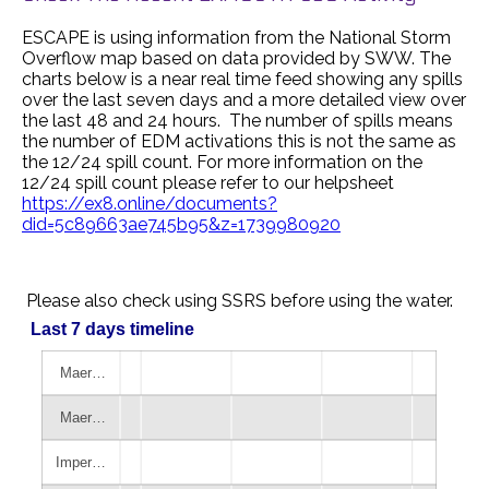
ESCAPE is using information from the National Storm
Overflow map based on data provided by SWW. The
charts below is a near real time feed showing any spills
over the last seven days and a more detailed view over
the last 48 and 24 hours. The number of spills means
the number of EDM activations this is not the same as
the 12/24 spill count. For more information on the
12/24 spill count please refer to our helpsheet
https://ex8.online/documents?
did=5c89663ae745b95&z=1739980920
Please also check using SSRS before using the water.