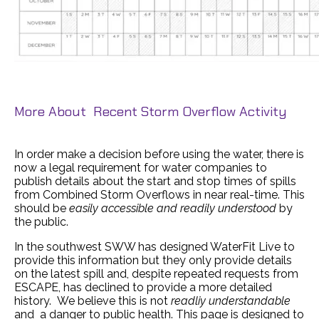
More About Recent Storm Overflow Activity
In order make a decision before using the water, there is
now a legal requirement for water companies to
publish details about the start and stop times of spills
from Combined Storm Overflows in near real-time. This
should be
easily accessible and readily understood
by
the public.
In the southwest SWW has designed WaterFit Live to
provide this information but they only provide details
on the latest spill and, despite repeated requests from
ESCAPE, has declined to provide a more detailed
history. We believe this is not
readliy understandable
and a danger to public health. This page is designed to