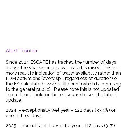
Alert Tracker
Since 2024 ESCAPE has tracked the number of days
across the year when a sewage alert is raised. This is a
more real-life indication of water availablity rather than
EDM activations (every spill regardless of duration) or
the EA calculated 12/24 spill count (which is confusing
to the general public). Please note this is not updated
in real-time. Look for the red square to see the latest
update.
2024 - exceptionally wet year - 122 days (33.4%) or
one in three days
2025 - normal rainfall over the year - 112 days (31%)