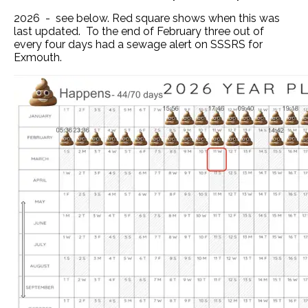
2026 - see below. Red square shows when this was
last updated. To the end of February three out of
every four days had a sewage alert on SSSRS for
Exmouth.