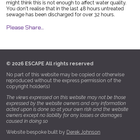
might think this is not enough to affect water quality.
You don't realise that in the last 48 hours untreated
sewage has been discharged for over 32 hours.
Please Share...
© 2026 ESCAPE All rights reserved
No part of this website may be copied or otherwise
reproduced without the express permission of the
copyright holder(s)
The views expressed on this website may not be those
expressed by the website owners and any information
acted upon is done so at your own risk and the website
owners except no liability for any losses or damages
caused in doing so
Website bespoke built by
Derek Johnson