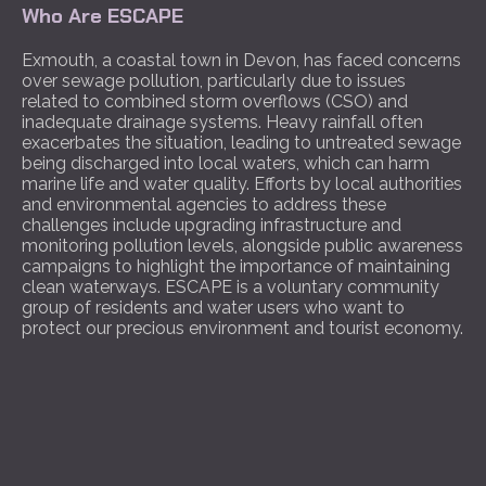
Who Are ESCAPE
Exmouth, a coastal town in Devon, has faced concerns
over sewage pollution, particularly due to issues
related to combined storm overflows (CSO) and
inadequate drainage systems. Heavy rainfall often
exacerbates the situation, leading to untreated sewage
being discharged into local waters, which can harm
marine life and water quality. Efforts by local authorities
and environmental agencies to address these
challenges include upgrading infrastructure and
monitoring pollution levels, alongside public awareness
campaigns to highlight the importance of maintaining
clean waterways. ESCAPE is a voluntary community
group of residents and water users who want to
protect our precious environment and tourist economy.