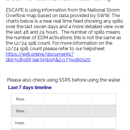
ESCAPE is using information from the National Storm
Overflow map based on data provided by SWW. The
charts below is a near real time feed showing any spills
over the last seven days and a more detailed view over
the last 48 and 24 hours. The number of spills means
the number of EDM activations this is not the same as
the 12/24 spill count. For more information on the
12/24 spill count please refer to our helpsheet
https://ex8.online/documents?
did=5c89663ae745b95&z=1739980920
Please also check using SSRS before using the water.