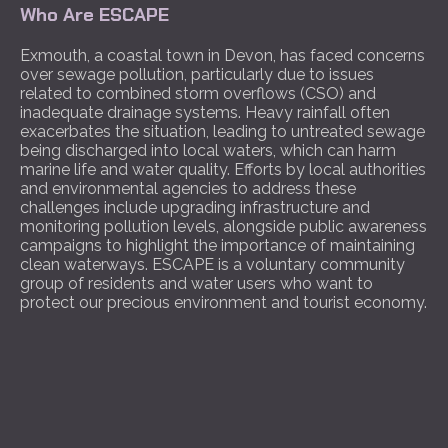
Who Are ESCAPE
Exmouth, a coastal town in Devon, has faced concerns
over sewage pollution, particularly due to issues
related to combined storm overflows (CSO) and
inadequate drainage systems. Heavy rainfall often
exacerbates the situation, leading to untreated sewage
being discharged into local waters, which can harm
marine life and water quality. Efforts by local authorities
and environmental agencies to address these
challenges include upgrading infrastructure and
monitoring pollution levels, alongside public awareness
campaigns to highlight the importance of maintaining
clean waterways. ESCAPE is a voluntary community
group of residents and water users who want to
protect our precious environment and tourist economy.