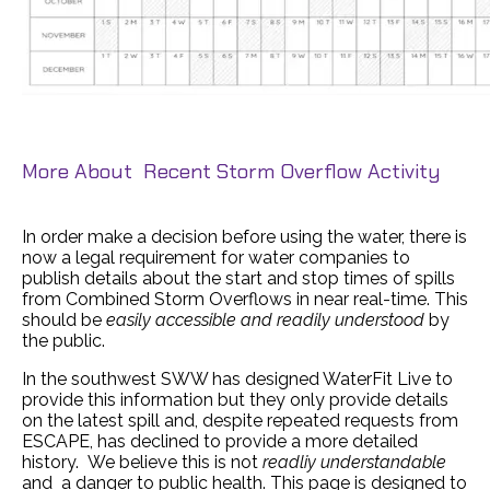
More About Recent Storm Overflow Activity
In order make a decision before using the water, there is
now a legal requirement for water companies to
publish details about the start and stop times of spills
from Combined Storm Overflows in near real-time. This
should be
easily accessible and readily understood
by
the public.
In the southwest SWW has designed WaterFit Live to
provide this information but they only provide details
on the latest spill and, despite repeated requests from
ESCAPE, has declined to provide a more detailed
history. We believe this is not
readliy understandable
and a danger to public health. This page is designed to