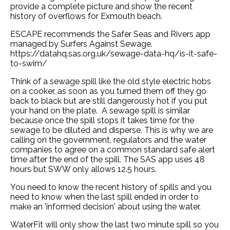
provide a complete picture and show the recent
history of overflows for Exmouth beach.
ESCAPE recommends the Safer Seas and Rivers app
managed by Surfers Against Sewage.
https://datahq.sas.org.uk/sewage-data-hq/is-it-safe-
to-swim/
Think of a sewage spill like the old style electric hobs
on a cooker, as soon as you turned them off they go
back to black but are still dangerously hot if you put
your hand on the plate. A sewage spill is similar
because once the spill stops it takes time for the
sewage to be diluted and disperse. This is why we are
calling on the government, regulators and the water
companies to agree on a common standard safe alert
time after the end of the spill. The SAS app uses 48
hours but SWW only allows 12.5 hours.
You need to know the recent history of spills and you
need to know when the last spill ended in order to
make an 'informed decision' about using the water.
WaterFit will only show the last two minute spill so you