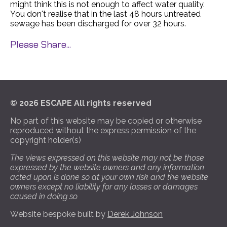
might think this is not enough to affect water quality.
You don't realise that in the last 48 hours untreated
sewage has been discharged for over 32 hours.
Please Share...
© 2026 ESCAPE All rights reserved
No part of this website may be copied or otherwise
reproduced without the express permission of the
copyright holder(s)
The views expressed on this website may not be those
expressed by the website owners and any information
acted upon is done so at your own risk and the website
owners except no liability for any losses or damages
caused in doing so
Website bespoke built by
Derek Johnson