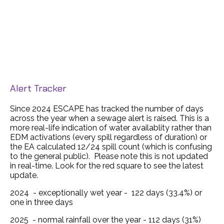
Alert Tracker
Since 2024 ESCAPE has tracked the number of days
across the year when a sewage alert is raised. This is a
more real-life indication of water availablity rather than
EDM activations (every spill regardless of duration) or
the EA calculated 12/24 spill count (which is confusing
to the general public). Please note this is not updated
in real-time. Look for the red square to see the latest
update.
2024 - exceptionally wet year - 122 days (33.4%) or
one in three days
2025 - normal rainfall over the year - 112 days (31%)