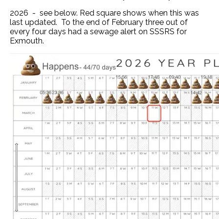
2026 - see below. Red square shows when this was
last updated. To the end of February three out of
every four days had a sewage alert on SSSRS for
Exmouth.