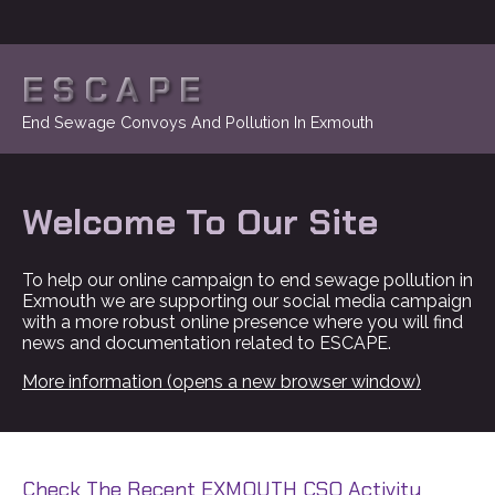
ESCAPE
End Sewage Convoys And Pollution In Exmouth
Welcome To Our Site
To help our online campaign to end sewage pollution in
Exmouth we are supporting our social media campaign
with a more robust online presence where you will find
news and documentation related to ESCAPE.
More information (opens a new browser window)
Check The Recent EXMOUTH CSO Activity