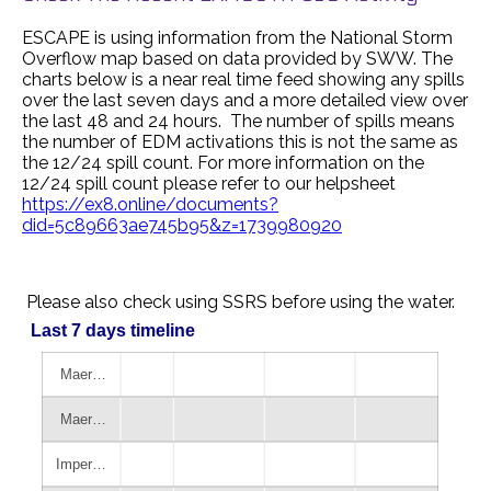
ESCAPE is using information from the National Storm
Overflow map based on data provided by SWW. The
charts below is a near real time feed showing any spills
over the last seven days and a more detailed view over
the last 48 and 24 hours. The number of spills means
the number of EDM activations this is not the same as
the 12/24 spill count. For more information on the
12/24 spill count please refer to our helpsheet
https://ex8.online/documents?
did=5c89663ae745b95&z=1739980920
Please also check using SSRS before using the water.