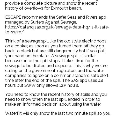
provide a complete picture and show the recent
history of overflows for Exmouth beach.
ESCAPE recommends the Safer Seas and Rivers app
managed by Surfers Against Sewage.
https://datahq.sas.org.uk/sewage-data-hq/is-it-safe-
to-swim/
Think of a sewage spill like the old style electric hobs
on a cooker, as soon as you turned them off they go
back to black but are still dangerously hot if you put
your hand on the plate. A sewage spill is similar
because once the spill stops it takes time for the
sewage to be diluted and disperse. This is why we are
calling on the government, regulators and the water
companies to agree on a common standard safe alert
time after the end of the spill. The SAS app uses 48
hours but SWW only allows 12.5 hours.
You need to know the recent history of spills and you
need to know when the last spill ended in order to
make an 'informed decision' about using the water.
WaterFit will only show the last two minute spill so you