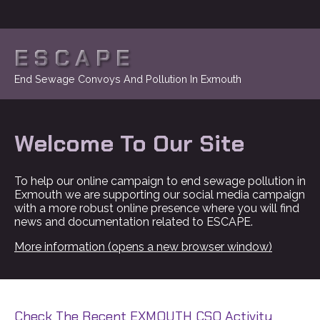
ESCAPE
End Sewage Convoys And Pollution In Exmouth
Welcome To Our Site
To help our online campaign to end sewage pollution in
Exmouth we are supporting our social media campaign
with a more robust online presence where you will find
news and documentation related to ESCAPE.
More information (opens a new browser window)
Check The Recent EXMOUTH CSO Activity