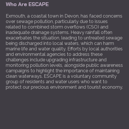
Who Are ESCAPE
Exmouth, a coastal town in Devon, has faced concerns
over sewage pollution, particularly due to issues
related to combined storm overflows (CSO) and
inadequate drainage systems. Heavy rainfall often
exacerbates the situation, leading to untreated sewage
being discharged into local waters, which can harm
marine life and water quality. Efforts by local authorities
and environmental agencies to address these
challenges include upgrading infrastructure and
monitoring pollution levels, alongside public awareness
campaigns to highlight the importance of maintaining
clean waterways. ESCAPE is a voluntary community
group of residents and water users who want to
protect our precious environment and tourist economy.