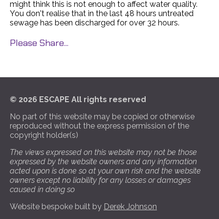
might think this is not enough to affect water quality.
You don't realise that in the last 48 hours untreated
sewage has been discharged for over 32 hours.
Please Share...
© 2026 ESCAPE All rights reserved
No part of this website may be copied or otherwise
reproduced without the express permission of the
copyright holder(s)
The views expressed on this website may not be those
expressed by the website owners and any information
acted upon is done so at your own risk and the website
owners except no liability for any losses or damages
caused in doing so
Website bespoke built by
Derek Johnson