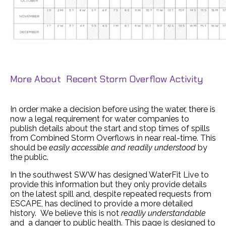
More About Recent Storm Overflow Activity
In order make a decision before using the water, there is
now a legal requirement for water companies to
publish details about the start and stop times of spills
from Combined Storm Overflows in near real-time. This
should be
easily accessible and readily understood
by
the public.
In the southwest SWW has designed WaterFit Live to
provide this information but they only provide details
on the latest spill and, despite repeated requests from
ESCAPE, has declined to provide a more detailed
history. We believe this is not
readliy understandable
and a danger to public health. This page is designed to