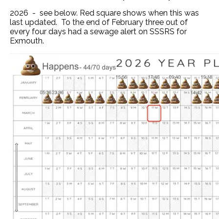
2026 - see below. Red square shows when this was
last updated. To the end of February three out of
every four days had a sewage alert on SSSRS for
Exmouth.