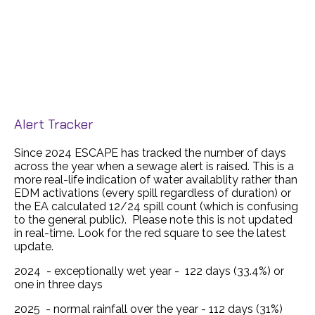
Alert Tracker
Since 2024 ESCAPE has tracked the number of days
across the year when a sewage alert is raised. This is a
more real-life indication of water availablity rather than
EDM activations (every spill regardless of duration) or
the EA calculated 12/24 spill count (which is confusing
to the general public). Please note this is not updated
in real-time. Look for the red square to see the latest
update.
2024 - exceptionally wet year - 122 days (33.4%) or
one in three days
2025 - normal rainfall over the year - 112 days (31%)