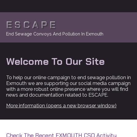
ESCAPE
End Sewage Convoys And Pollution In Exmouth
Welcome To Our Site
To help our online campaign to end sewage pollution in
Exmouth we are supporting our social media campaign
with a more robust online presence where you will find
news and documentation related to ESCAPE.
More information (opens a new browser window)
Check The Recent EXMOUTH CSO Activity