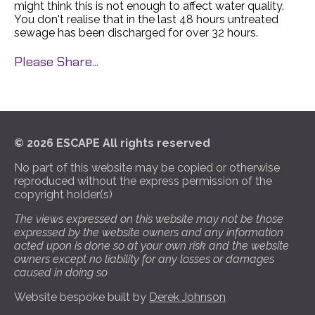
might think this is not enough to affect water quality.
You don't realise that in the last 48 hours untreated
sewage has been discharged for over 32 hours.
Please Share...
© 2026 ESCAPE All rights reserved
No part of this website may be copied or otherwise
reproduced without the express permission of the
copyright holder(s)
The views expressed on this website may not be those
expressed by the website owners and any information
acted upon is done so at your own risk and the website
owners except no liability for any losses or damages
caused in doing so
Website bespoke built by
Derek Johnson