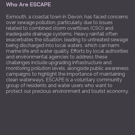
Who Are ESCAPE
Exmouth, a coastal town in Devon, has faced concerns
over sewage pollution, particularly due to issues
related to combined storm overflows (CSO) and
inadequate drainage systems. Heavy rainfall often
exacerbates the situation, leading to untreated sewage
being discharged into local waters, which can harm
marine life and water quality. Efforts by local authorities
and environmental agencies to address these
challenges include upgrading infrastructure and
monitoring pollution levels, alongside public awareness
campaigns to highlight the importance of maintaining
clean waterways. ESCAPE is a voluntary community
group of residents and water users who want to
protect our precious environment and tourist economy.