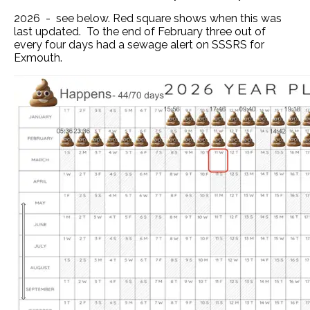
2026 - see below. Red square shows when this was
last updated. To the end of February three out of
every four days had a sewage alert on SSSRS for
Exmouth.