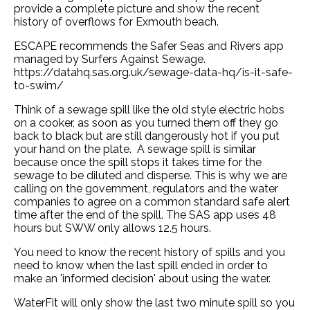
provide a complete picture and show the recent
history of overflows for Exmouth beach.
ESCAPE recommends the Safer Seas and Rivers app
managed by Surfers Against Sewage.
https://datahq.sas.org.uk/sewage-data-hq/is-it-safe-
to-swim/
Think of a sewage spill like the old style electric hobs
on a cooker, as soon as you turned them off they go
back to black but are still dangerously hot if you put
your hand on the plate. A sewage spill is similar
because once the spill stops it takes time for the
sewage to be diluted and disperse. This is why we are
calling on the government, regulators and the water
companies to agree on a common standard safe alert
time after the end of the spill. The SAS app uses 48
hours but SWW only allows 12.5 hours.
You need to know the recent history of spills and you
need to know when the last spill ended in order to
make an 'informed decision' about using the water.
WaterFit will only show the last two minute spill so you