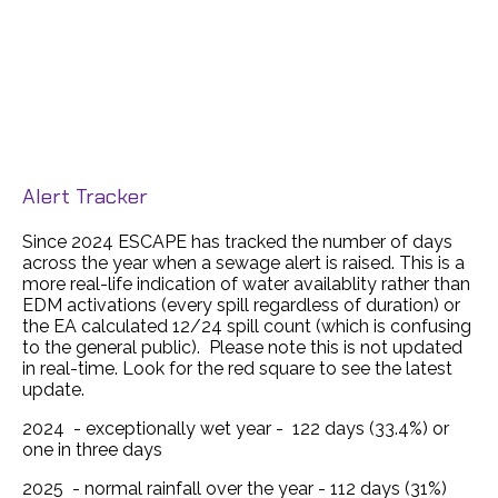
Alert Tracker
Since 2024 ESCAPE has tracked the number of days
across the year when a sewage alert is raised. This is a
more real-life indication of water availablity rather than
EDM activations (every spill regardless of duration) or
the EA calculated 12/24 spill count (which is confusing
to the general public). Please note this is not updated
in real-time. Look for the red square to see the latest
update.
2024 - exceptionally wet year - 122 days (33.4%) or
one in three days
2025 - normal rainfall over the year - 112 days (31%)