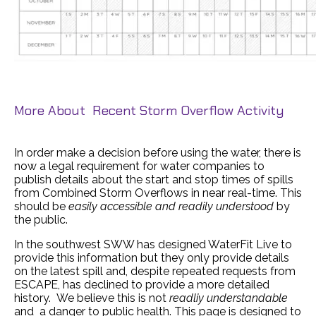
More About Recent Storm Overflow Activity
In order make a decision before using the water, there is
now a legal requirement for water companies to
publish details about the start and stop times of spills
from Combined Storm Overflows in near real-time. This
should be
easily accessible and readily understood
by
the public.
In the southwest SWW has designed WaterFit Live to
provide this information but they only provide details
on the latest spill and, despite repeated requests from
ESCAPE, has declined to provide a more detailed
history. We believe this is not
readliy understandable
and a danger to public health. This page is designed to