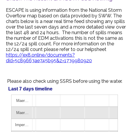
ESCAPE is using information from the National Storm
Overflow map based on data provided by SWW. The
charts below is a near real time feed showing any spills
over the last seven days and a more detailed view over
the last 48 and 24 hours. The number of spills means
the number of EDM activations this is not the same as
the 12/24 spill count. For more information on the
12/24 spill count please refer to our helpsheet
https://ex8.online/documents?
did=5c89663ae745b95&z=1739980920
Please also check using SSRS before using the water.