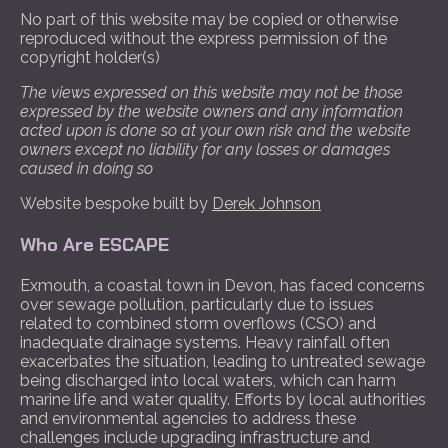
No part of this website may be copied or otherwise
reproduced without the express permission of the
copyright holder(s)
The views expressed on this website may not be those
expressed by the website owners and any information
acted upon is done so at your own risk and the website
owners except no liability for any losses or damages
caused in doing so
Website bespoke built by
Derek Johnson
Who Are ESCAPE
Exmouth, a coastal town in Devon, has faced concerns
over sewage pollution, particularly due to issues
related to combined storm overflows (CSO) and
inadequate drainage systems. Heavy rainfall often
exacerbates the situation, leading to untreated sewage
being discharged into local waters, which can harm
marine life and water quality. Efforts by local authorities
and environmental agencies to address these
challenges include upgrading infrastructure and