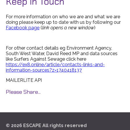
Keep In Touch
For more information on who we are and what we are
doing please keep up to date with us by following our
Facebook page
(
link opens a new window
)
For other contact details eg Environment Agency,
South West Water, David Reed MP and data sources
like Surfers Against Sewage click here
https://ex8.online/article/contacts-links-and-
information-sources?z=1740418137
MAILERLITE API
Please Share...
© 2026 ESCAPE All rights reserved