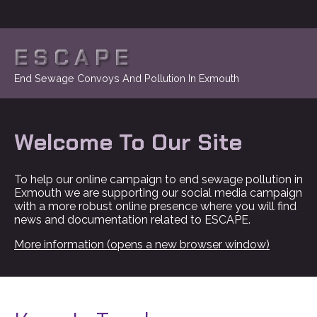
ESCAPE
End Sewage Convoys And Pollution In Exmouth
Welcome To Our Site
To help our online campaign to end sewage pollution in
Exmouth we are supporting our social media campaign
with a more robust online presence where you will find
news and documentation related to ESCAPE.
More information (opens a new browser window)