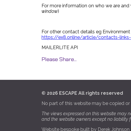
For more information on who we are and 
window
)
For other contact details eg Environment
https://ex8.online/article/contacts-lin
MAILERLITE API
Please Share...
© 2026 ESCAPE All rights reserved
No part of this website may be copied or
The views expressed on this website may n
and the website owners except no liability
Website bespoke built by
Derek Johnson