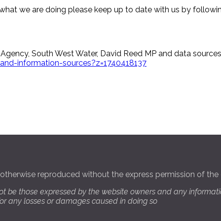
what we are doing please keep up to date with us by followi
 Agency, South West Water, David Reed MP and data sources 
ks-and-information-sources?z=1740418137
 otherwise reproduced without the express permission of the 
ot be those expressed by the website owners and any informati
 for any losses or damages caused in doing so