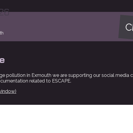
026
Cl
th
e
ge pollution in Exmouth we are supporting our social media 
ocumentation related to ESCAPE.
window)