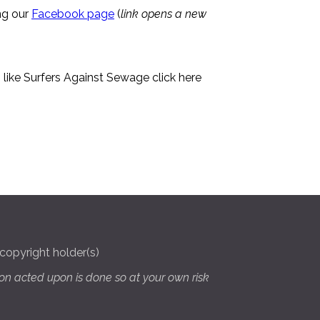
ng our
Facebook page
(
link opens a new
like Surfers Against Sewage click here
copyright holder(s)
on acted upon is done so at your own risk