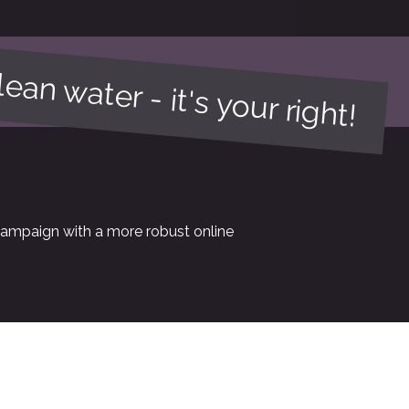
ean water - it's your right!
campaign with a more robust online