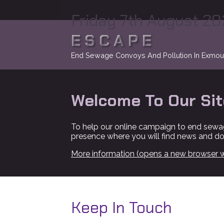
Friday 7th August 2
ESCAPE
End Sewage Convoys And Pollution In Exmou
Welcome To Our Sit
To help our online campaign to end sewa
presence where you will find news and d
More information (opens a new browser 
Keep In Touch