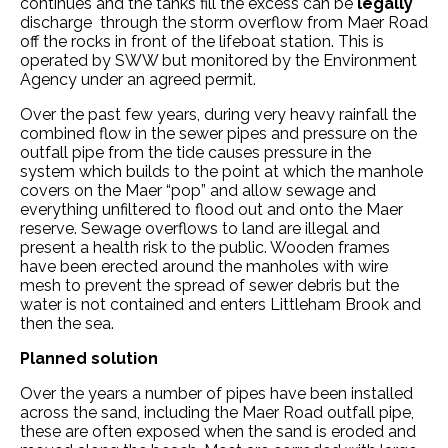
continues and the tanks fill the excess can be
legally
discharge through the storm overflow from Maer Road
off the rocks in front of the lifeboat station. This is
operated by SWW but monitored by the Environment
Agency under an agreed permit.
Over the past few years, during very heavy rainfall the
combined flow in the sewer pipes and pressure on the
outfall pipe from the tide causes pressure in the
system which builds to the point at which the manhole
covers on the Maer “pop” and allow sewage and
everything unfiltered to flood out and onto the Maer
reserve. Sewage overflows to land are illegal and
present a health risk to the public. Wooden frames
have been erected around the manholes with wire
mesh to prevent the spread of sewer debris but the
water is not contained and enters Littleham Brook and
then the sea.
Planned solution
Over the years a number of pipes have been installed
across the sand, including the Maer Road outfall pipe,
these are often exposed when the sand is eroded and