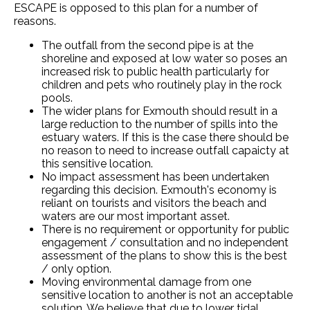
ESCAPE is opposed to this plan for a number of
reasons.
The outfall from the second pipe is at the
shoreline and exposed at low water so poses an
increased risk to public health particularly for
children and pets who routinely play in the rock
pools.
The wider plans for Exmouth should result in a
large reduction to the number of spills into the
estuary waters. If this is the case there should be
no reason to need to increase outfall capaicty at
this sensitive location.
No impact assessment has been undertaken
regarding this decision. Exmouth's economy is
reliant on tourists and visitors the beach and
waters are our most important asset.
There is no requirement or opportunity for public
engagement / consultation and no independent
assessment of the plans to show this is the best
/ only option.
Moving environmental damage from one
sensitive location to another is not an acceptable
solution. We believe that due to lower tidal