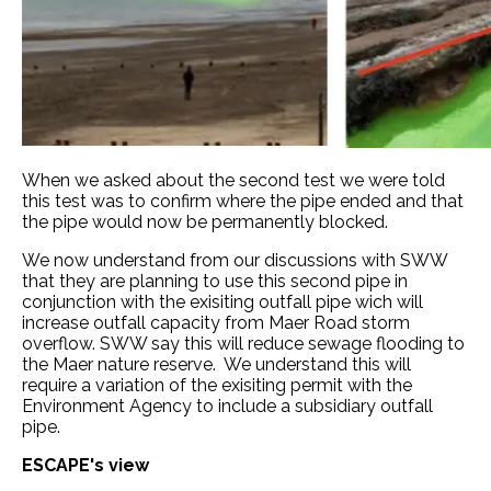
When we asked about the second test we were told
this test was to confirm where the pipe ended and that
the pipe would now be permanently blocked.
We now understand from our discussions with SWW
that they are planning to use this second pipe in
conjunction with the exisiting outfall pipe wich will
increase outfall capacity from Maer Road storm
overflow. SWW say this will reduce sewage flooding to
the Maer nature reserve. We understand this will
require a variation of the exisiting permit with the
Environment Agency to include a subsidiary outfall
pipe.
ESCAPE's view