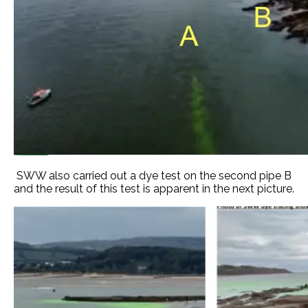
SWW also carried out a dye test on the second pipe B
and the result of this test is apparent in the next picture.