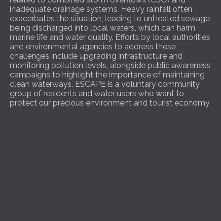
inadequate drainage systems. Heavy rainfall often
exacerbates the situation, leading to untreated sewage
being discharged into local waters, which can harm
marine life and water quality. Efforts by local authorities
and environmental agencies to address these
challenges include upgrading infrastructure and
monitoring pollution levels, alongside public awareness
campaigns to highlight the importance of maintaining
clean waterways. ESCAPE is a voluntary community
group of residents and water users who want to
protect our precious environment and tourist economy.