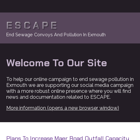
ESCAPE
End Sewage Convoys And Pollution In Exmouth
Welcome To Our Site
To help our online campaign to end sewage pollution in
Exmouth we are supporting our social media campaign
with a more robust online presence where you will find
news and documentation related to ESCAPE.
More information (opens a new browser window)
Plans To Increase Maer Road Outfall Capacity