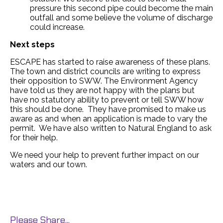
pressure this second pipe could become the main
outfall and some believe the volume of discharge
could increase.
Next steps
ESCAPE has started to raise awareness of these plans.
The town and district councils are writing to express
their opposition to SWW. The Environment Agency
have told us they are not happy with the plans but
have no statutory ability to prevent or tell SWW how
this should be done. They have promised to make us
aware as and when an application is made to vary the
permit. We have also written to Natural England to ask
for their help.
We need your help to prevent further impact on our
waters and our town.
Please Share...