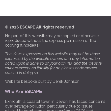
© 2026 ESCAPE All rights reserved
No part of this website may be copied or otherwise
reproduced without the express permission of the
copyright holder(s)
The views expressed on this website may not be those
expressed by the website owners and any information
acted upon is done so at your own risk and the website
owners except no liability for any losses or damages
caused in doing so
Website bespoke built by
Derek Johnson
Who Are ESCAPE
Exmouth, a coastal town in Devon, has faced concerns
over sewage pollution, particularly due to issues
related to combined storm overflows (CSO) and