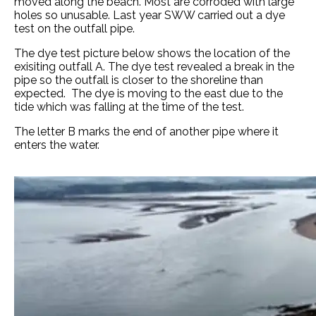
moved along the beach. Most are corroded with large
holes so unusable. Last year SWW carried out a dye
test on the outfall pipe.
The dye test picture below shows the location of the
exisiting outfall A. The dye test revealed a break in the
pipe so the outfall is closer to the shoreline than
expected. The dye is moving to the east due to the
tide which was falling at the time of the test.
The letter B marks the end of another pipe where it
enters the water.