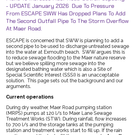
- UPDATE January 2026 Due To Pressure
From ESCAPE SWW Has Dropped Plans To Add
The Second Outfall Pipe To The Storm Overflow
At Maer Road.
ESCAPE is concerned that SWW is planning to add a
second pipe to be used to discharge untreated sewage
into the water at Exmouth beach. SWW argues this is
to reduce sewage flooding to the Maer nature reserve
but we believe spilling more sewage into the
designated bathing water which is also a Site of
Special Scientific Interest (SSSI) is an unacceptable
solution. This page sets out the background and our
arguments.
Current operations
During dry weather, Maer Road pumping station
(MRPS) pumps at 120 l/s to Maer Lane Sewage
Treatment Works (STW). During rainfall, flow increases
to 700 l/s and the storage tanks at the pumping
station and treatment works start to fill up. If the rain