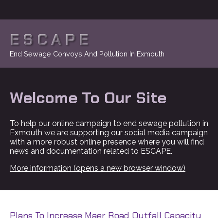
ESCAPE
End Sewage Convoys And Pollution In Exmouth
Welcome To Our Site
To help our online campaign to end sewage pollution in
Exmouth we are supporting our social media campaign
with a more robust online presence where you will find
news and documentation related to ESCAPE.
More information (opens a new browser window)
Plans To Increase Maer Road Outfall Capacity