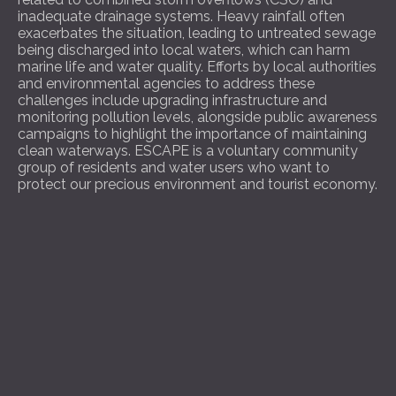
inadequate drainage systems. Heavy rainfall often
exacerbates the situation, leading to untreated sewage
being discharged into local waters, which can harm
marine life and water quality. Efforts by local authorities
and environmental agencies to address these
challenges include upgrading infrastructure and
monitoring pollution levels, alongside public awareness
campaigns to highlight the importance of maintaining
clean waterways. ESCAPE is a voluntary community
group of residents and water users who want to
protect our precious environment and tourist economy.