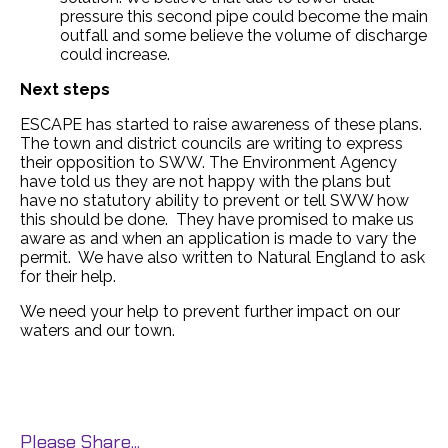
pressure this second pipe could become the main
outfall and some believe the volume of discharge
could increase.
Next steps
ESCAPE has started to raise awareness of these plans.
The town and district councils are writing to express
their opposition to SWW. The Environment Agency
have told us they are not happy with the plans but
have no statutory ability to prevent or tell SWW how
this should be done. They have promised to make us
aware as and when an application is made to vary the
permit. We have also written to Natural England to ask
for their help.
We need your help to prevent further impact on our
waters and our town.
Please Share...