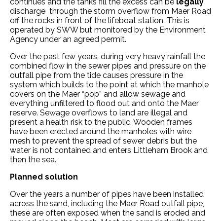
continues and the tanks fill the excess can be
legally
discharge through the storm overflow from Maer Road
off the rocks in front of the lifeboat station. This is
operated by SWW but monitored by the Environment
Agency under an agreed permit.
Over the past few years, during very heavy rainfall the
combined flow in the sewer pipes and pressure on the
outfall pipe from the tide causes pressure in the
system which builds to the point at which the manhole
covers on the Maer “pop” and allow sewage and
everything unfiltered to flood out and onto the Maer
reserve. Sewage overflows to land are illegal and
present a health risk to the public. Wooden frames
have been erected around the manholes with wire
mesh to prevent the spread of sewer debris but the
water is not contained and enters Littleham Brook and
then the sea.
Planned solution
Over the years a number of pipes have been installed
across the sand, including the Maer Road outfall pipe,
these are often exposed when the sand is eroded and