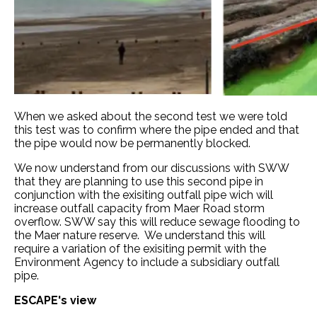
When we asked about the second test we were told
this test was to confirm where the pipe ended and that
the pipe would now be permanently blocked.
We now understand from our discussions with SWW
that they are planning to use this second pipe in
conjunction with the exisiting outfall pipe wich will
increase outfall capacity from Maer Road storm
overflow. SWW say this will reduce sewage flooding to
the Maer nature reserve. We understand this will
require a variation of the exisiting permit with the
Environment Agency to include a subsidiary outfall
pipe.
ESCAPE's view