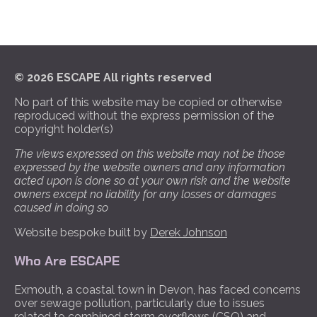
© 2026 ESCAPE All rights reserved
No part of this website may be copied or otherwise
reproduced without the express permission of the
copyright holder(s)
The views expressed on this website may not be those
expressed by the website owners and any information
acted upon is done so at your own risk and the website
owners except no liability for any losses or damages
caused in doing so
Website bespoke built by
Derek Johnson
Who Are ESCAPE
Exmouth, a coastal town in Devon, has faced concerns
over sewage pollution, particularly due to issues
related to combined storm overflows (CSO) and